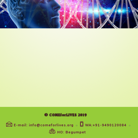
© COMEforLIVES 2019
E-mail: info@comeforlives.org
WA:+91-9490120084
-
-
HO: Begumpet