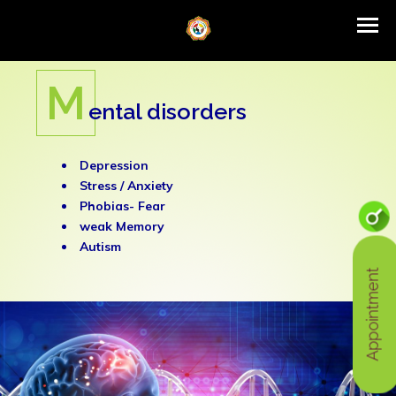
ITIYA Launching Promotion of Traditi
Latest News
M
ental disorders
Depression
Stress /
Anxiety
Phobias- Fear
weak Memory
Autism
Appointment